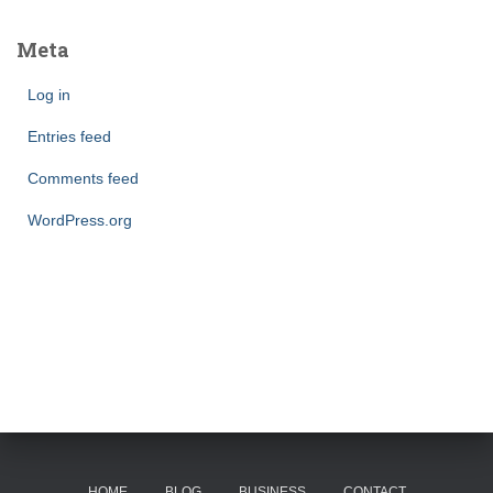
Meta
Log in
Entries feed
Comments feed
WordPress.org
HOME
BLOG
BUSINESS
CONTACT