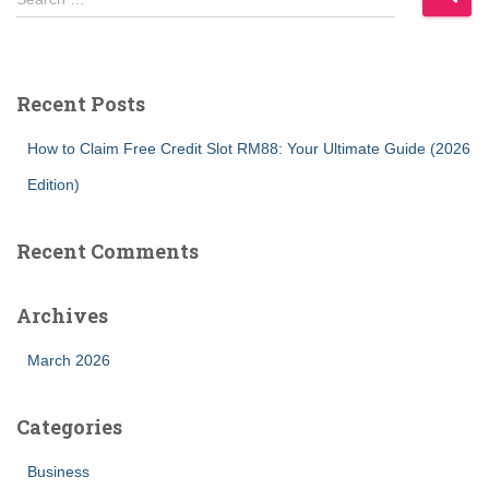
e
a
r
c
Recent Posts
h
f
How to Claim Free Credit Slot RM88: Your Ultimate Guide (2026
o
r
Edition)
:
Recent Comments
Archives
March 2026
Categories
Business