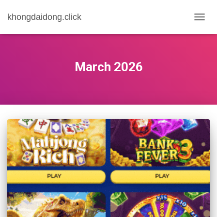
khongdaidong.click
TOGG
NAVIG
March 2026