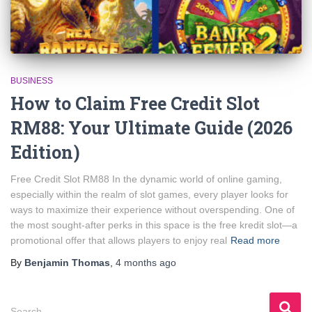
BUSINESS
How to Claim Free Credit Slot
RM88: Your Ultimate Guide (2026
Edition)
Free Credit Slot RM88 In the dynamic world of online gaming,
especially within the realm of slot games, every player looks for
ways to maximize their experience without overspending. One of
the most sought-after perks in this space is the free kredit slot—a
promotional offer that allows players to enjoy real
Read more
By
Benjamin Thomas
,
4 months
ago
S
Search …